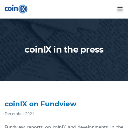
coinIX in the press
coinIX on Fundview
December 2021
Fundview reports on coinIX and developments in the