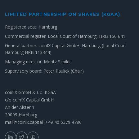
LIMITED PARTNERSHIP ON SHARES (KGAA)
Registered seat: Hamburg
Commercial register: Local Court of Hamburg, HRB 150 641
General partner: coinIX Capital GmbH, Hamburg (Local Court
Hamburg HRB 113344)
Managing director: Moritz Schildt
Supervisory board: Peter Paulick (Chair)
coinIX GmbH & Co. KGaA
c/o coinIX Capital GmbH
An der Alster 1
20099 Hamburg
mail@coinix.capital
|
+49 40 6379 4780