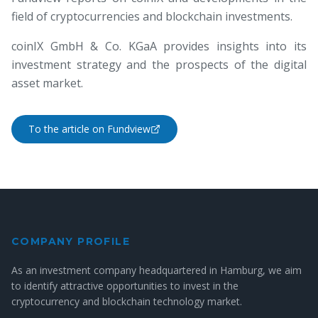
field of cryptocurrencies and blockchain investments.
coinIX GmbH & Co. KGaA provides insights into its
investment strategy and the prospects of the digital
asset market.
To the article on Fundview
COMPANY PROFILE
As an investment company headquartered in Hamburg, we aim
to identify attractive opportunities to invest in the
cryptocurrency and blockchain technology market.