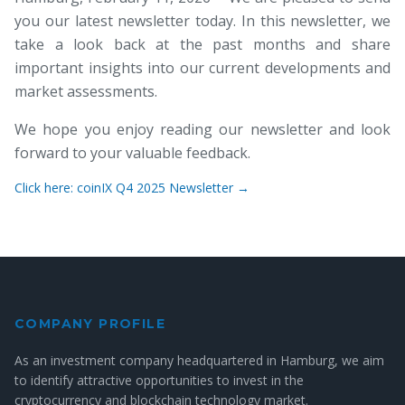
you our latest newsletter today. In this newsletter, we
take a look back at the past months and share
important insights into our current developments and
market assessments.
We hope you enjoy reading our newsletter and look
forward to your valuable feedback.
Click here: coinIX Q4 2025 Newsletter →
COMPANY PROFILE
As an investment company headquartered in Hamburg, we aim
to identify attractive opportunities to invest in the
cryptocurrency and blockchain technology market.