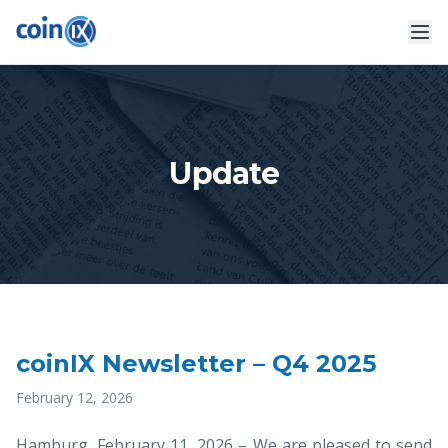
Update
coinIX Newsletter – Q4 2025
February 12, 2026
Hamburg, February 11, 2026 – We are pleased to send