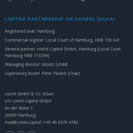
LIMITED PARTNERSHIP ON SHARES (KGAA)
Registered seat: Hamburg
Commercial register: Local Court of Hamburg, HRB 150 641
General partner: coinIX Capital GmbH, Hamburg (Local Court
Hamburg HRB 113344)
Managing director: Moritz Schildt
Supervisory board: Peter Paulick (Chair)
coinIX GmbH & Co. KGaA
c/o coinIX Capital GmbH
An der Alster 1
20099 Hamburg
mail@coinix.capital
|
+49 40 6379 4780