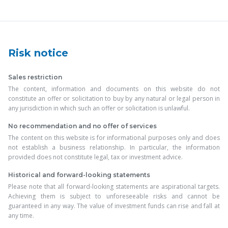
Risk notice
Sales restriction
The content, information and documents on this website do not
constitute an offer or solicitation to buy by any natural or legal person in
any jurisdiction in which such an offer or solicitation is unlawful.
No recommendation and no offer of services
The content on this website is for informational purposes only and does
not establish a business relationship. In particular, the information
provided does not constitute legal, tax or investment advice.
Historical and forward-looking statements
Please note that all forward-looking statements are aspirational targets.
Achieving them is subject to unforeseeable risks and cannot be
guaranteed in any way. The value of investment funds can rise and fall at
any time.