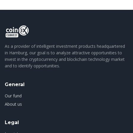
As a provider of intelligent investment products headquartered
in Hamburg, our goal is to analyze attractive opportunities to
invest in the cryptocurrency and blockchain technology market
and to identify opportunities.
General
Our fund
About us
Legal