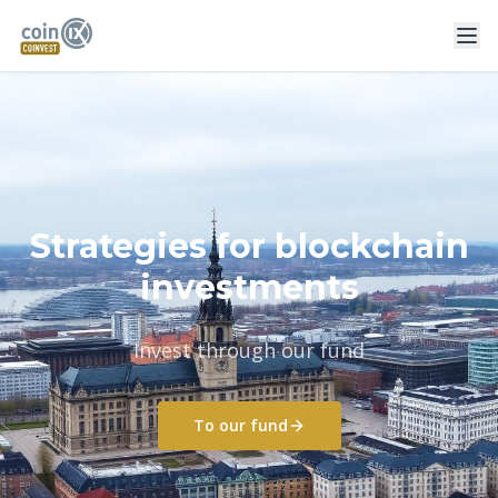
Strategies for blockchain
investments
Invest through our fund
To our fund