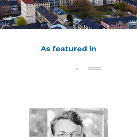
As featured in