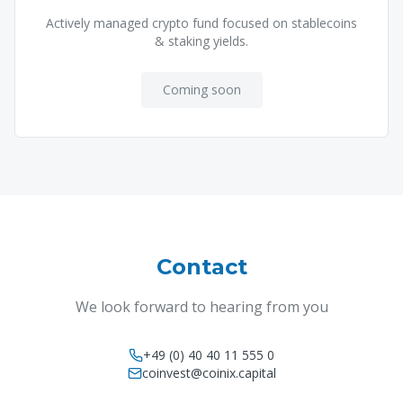
Actively managed crypto fund focused on stablecoins
& staking yields.
Coming soon
Contact
We look forward to hearing from you
+49 (0) 40 40 11 555 0
coinvest@coinix.capital