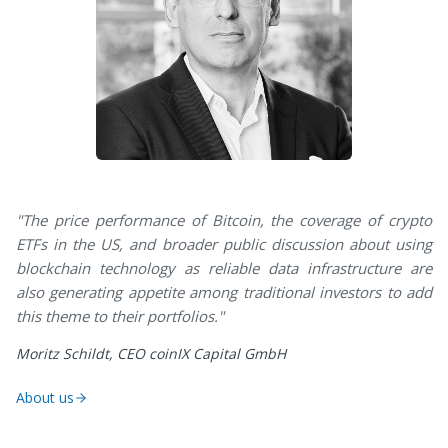
"The price performance of Bitcoin, the coverage of crypto
ETFs in the US, and broader public discussion about using
blockchain technology as reliable data infrastructure are
also generating appetite among traditional investors to add
this theme to their portfolios."
Moritz Schildt, CEO coinIX Capital GmbH
About us