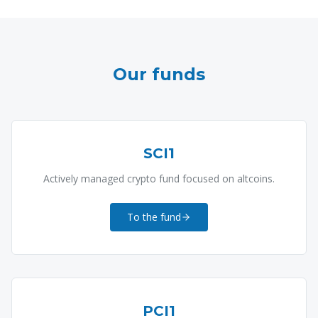
Our funds
SCI1
Actively managed crypto fund focused on altcoins.
To the fund
PCI1