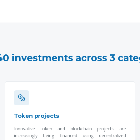
40 investments across 3 cate
Token projects
Innovative token and blockchain projects are
increasingly being financed using decentralized