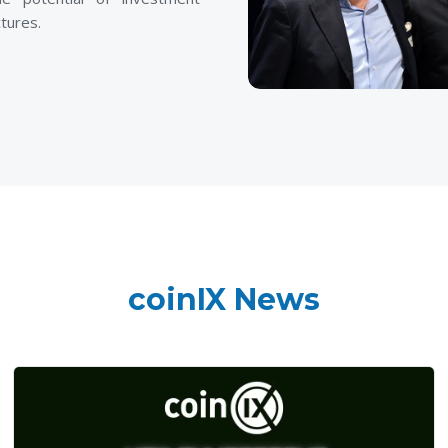
tures.
coinIX News