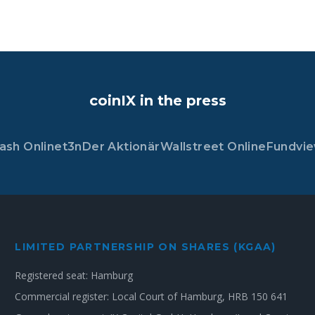
coinIX in the press
ash Online
t3n
Der Aktionär
Wallstreet Online
Fundvi
LIMITED PARTNERSHIP ON SHARES (KGAA)
Registered seat: Hamburg
Commercial register: Local Court of Hamburg, HRB 150 641