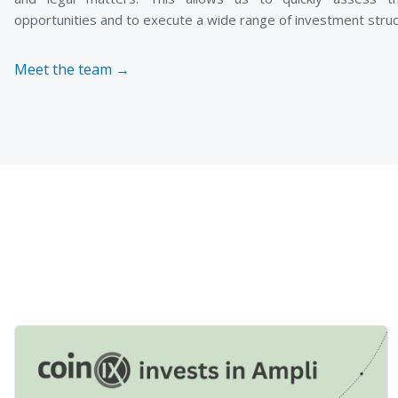
opportunities and to execute a wide range of investment struc
Meet the team →