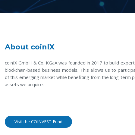
About coinIX
coinIX GmbH & Co. KGaA was founded in 2017 to build experti
blockchain-based business models. This allows us to participa
of this emerging market while benefiting from the long-term p
assets we acquire.
Visit the COINVEST Fund