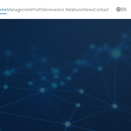
EN
ome
Management
Portfolio
Investor Relations
News
Contact