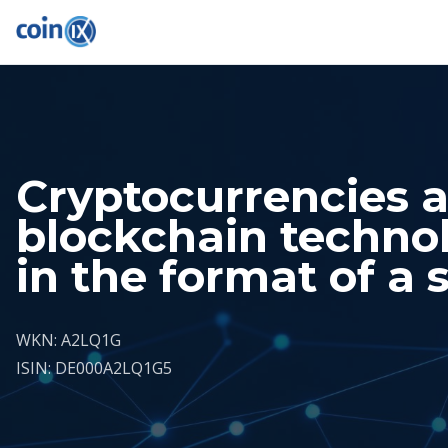
Cryptocurrencies 
blockchain techno
in the format of a 
WKN: A2LQ1G
ISIN: DE000A2LQ1G5