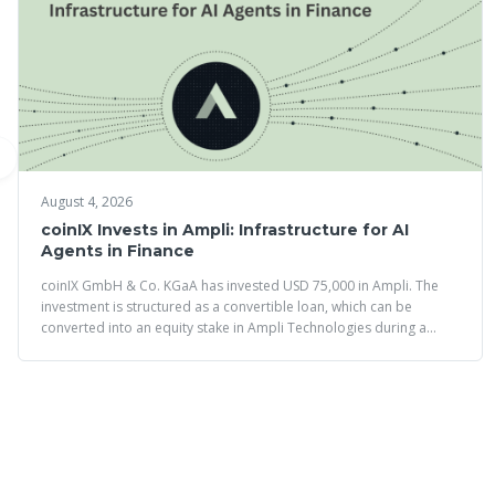
August 4, 2026
coinIX Invests in Ampli: Infrastructure for AI
Agents in Finance
coinIX GmbH & Co. KGaA has invested USD 75,000 in Ampli. The
investment is structured as a convertible loan, which can be
converted into an equity stake in Ampli Technologies during a
future financing round.