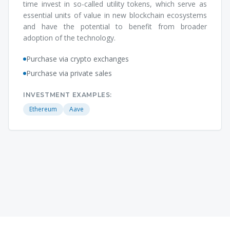
time invest in so-called utility tokens, which serve as
essential units of value in new blockchain ecosystems
and have the potential to benefit from broader
adoption of the technology.
Purchase via crypto exchanges
Purchase via private sales
INVESTMENT EXAMPLES:
Ethereum
Aave