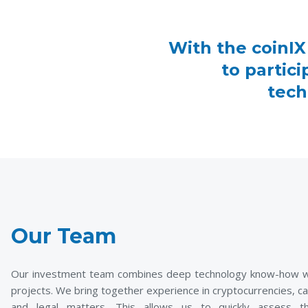
With the coinIX
to partic
tech
Our Team
Our investment team combines deep technology know-how with
projects. We bring together experience in cryptocurrencies, ca
and legal matters. This allows us to quickly assess th