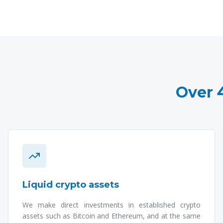
Over 
Liquid crypto assets
We make direct investments in established crypto
assets such as Bitcoin and Ethereum, and at the same