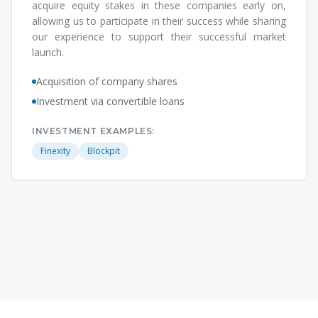
acquire equity stakes in these companies early on,
allowing us to participate in their success while sharing
our experience to support their successful market
launch.
Acquisition of company shares
Investment via convertible loans
INVESTMENT EXAMPLES:
Finexity
Blockpit