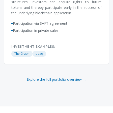
structures. Investors can acquire rights to future
tokens and thereby participate early in the success of
the underlying blockchain application.
Participation via SAFT agreement
Participation in private sales
INVESTMENT EXAMPLES:
The Graph
peaq
Explore the full portfolio overview →