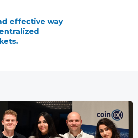
nd effective way
entralized
kets.