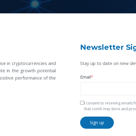
Newsletter Si
se in cryptocurrencies and
Stay up to date on new de
te in the growth potential
Email
*
ositive performance of the
I consent to receiving emails
that coinIX may store and pro
Sign up