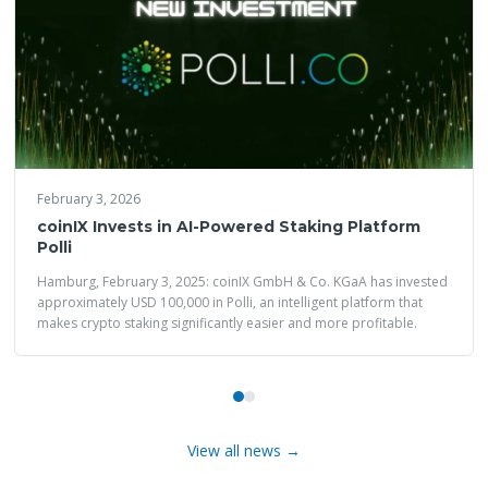
February 3, 2026
coinIX Invests in AI-Powered Staking Platform
Polli
Hamburg, February 3, 2025: coinIX GmbH & Co. KGaA has invested
approximately USD 100,000 in Polli, an intelligent platform that
makes crypto staking significantly easier and more profitable.
View all news →