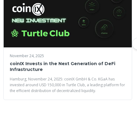
November 24, 2025
coinIX Invests in the Next Generation of DeFi
Infrastructure
Hamburg, November 24, 2025: coinIX GmbH & Co. KGaA has
invested around USD 150,000 in Turtle Club, a leading platform for
the efficient distribution of decentralized liquidity.