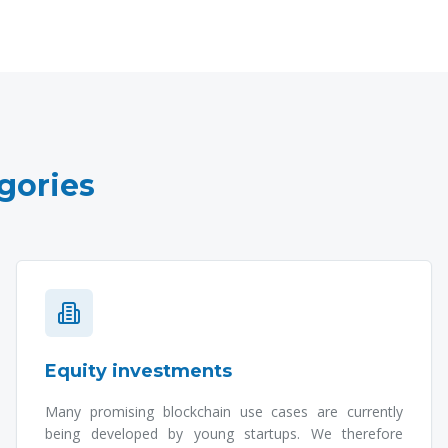
gories
Equity investments
Many promising blockchain use cases are currently
being developed by young startups. We therefore