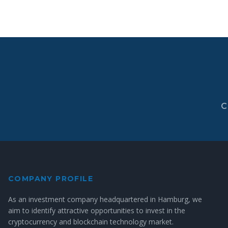
C
COMPANY PROFILE
As an investment company headquartered in Hamburg, we
aim to identify attractive opportunities to invest in the
cryptocurrency and blockchain technology market.