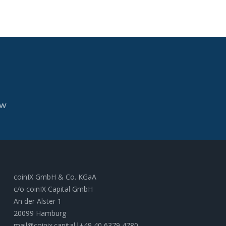
ew
coinIX GmbH & Co. KGaA
c/o coinIX Capital GmbH
An der Alster 1
20099 Hamburg
mail@coinix.capital
|
+49 40 6379 4780