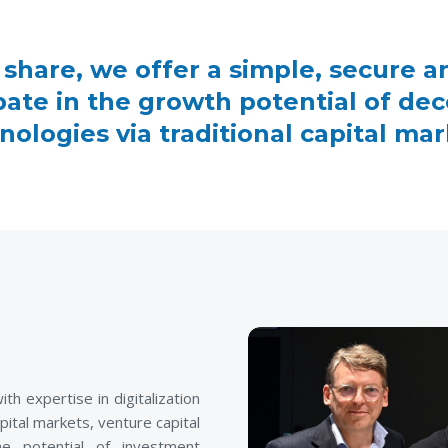
 share, we offer a simple, secure a
ipate in the growth potential of dec
nologies via traditional capital mar
 expertise in digitalization
pital markets, venture capital
e potential of investment