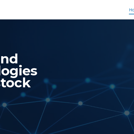
H
and
logies
stock