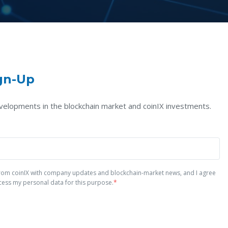
gn-Up
velopments in the blockchain market and coinIX investments.
 from coinIX with company updates and blockchain-market news, and I agree
cess my personal data for this purpose.
*